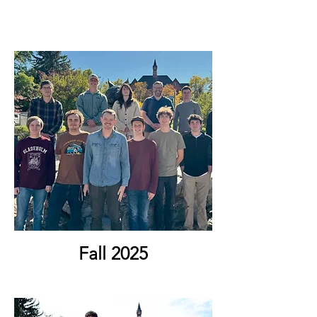
Fall 2025