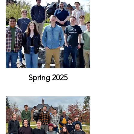
Spring 2025