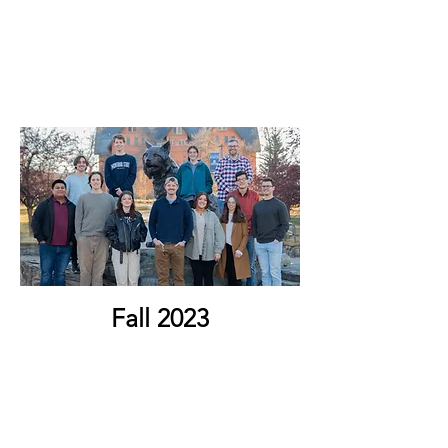
Fall 2023