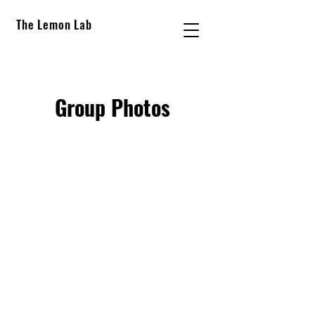
The Lemon Lab
Group Photos