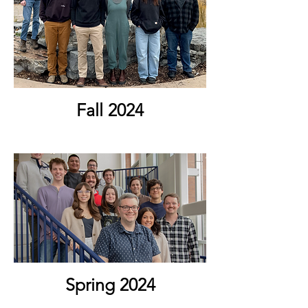
Fall 2024
Spring 2024